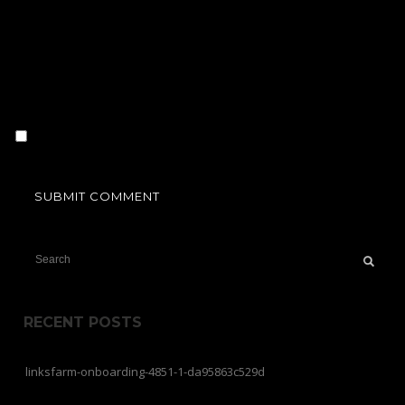
Website
Save my name, email, and website in this browser for the
next time I comment.
RECENT POSTS
linksfarm-onboarding-4851-1-da95863c529d