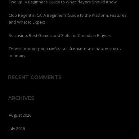
Two Up: A Beginner’s Guide to What Players Should Know
Club Regent in CA: A Beginner’s Guide to the Platform, Features,
and What to Expect
Solcasino: Best Games and Slots for Canadian Players
Tennisi: как устроен мобильный опыт и что важно знать
новичку
RECENT COMMENTS
ARCHIVES
August 2026
July 2026