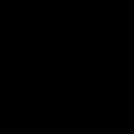
Leave A Comment
Your comment
Name
*
E-mail
*