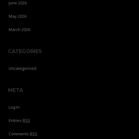
June 2026
May 2026
March 2026
CATEGORIES
Uncategorized
META
Log in
Entries
RSS
Comments
RSS