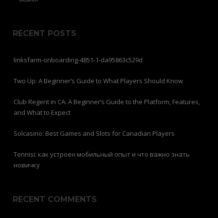
RECENT POSTS
linksfarm-onboarding-4851-1-da95863c529d
Two Up: A Beginner’s Guide to What Players Should Know
Club Regent in CA: A Beginner’s Guide to the Platform, Features,
and What to Expect
Solcasino: Best Games and Slots for Canadian Players
Tennisi: как устроен мобильный опыт и что важно знать
новичку
RECENT COMMENTS