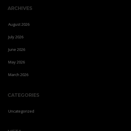
ARCHIVES
August 2026
July 2026
June 2026
May 2026
March 2026
CATEGORIES
Uncategorized