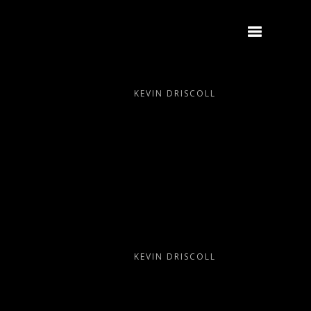
MENU
AUGUST 6, 2026
BY
KEVIN DRISCOLL
linksfarm-onboarding-
4851-1-da95863c529d
linksfarm-onboarding-4851-1-da95863c529d
AUGUST 5, 2026
BY
KEVIN DRISCOLL
Two Up: A Beginner’s
Guide to What Players