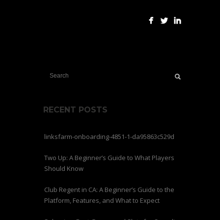
RECENT POSTS
linksfarm-onboarding-4851-1-da95863c529d
Two Up: A Beginner’s Guide to What Players
Should Know
Club Regent in CA: A Beginner’s Guide to the
Platform, Features, and What to Expect