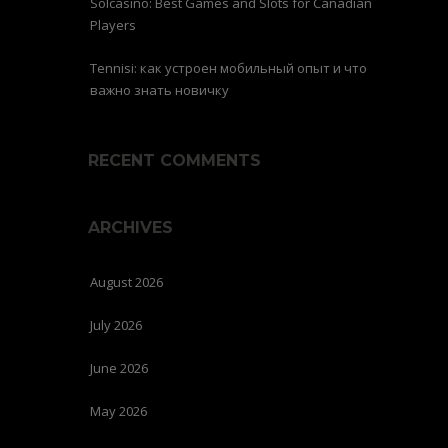
Solcasino: Best Games and Slots for Canadian
Players
Tennisi: как устроен мобильный опыт и что
важно знать новичку
RECENT COMMENTS
ARCHIVES
August 2026
July 2026
June 2026
May 2026