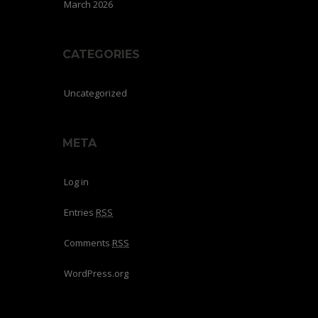
March 2026
CATEGORIES
Uncategorized
META
Log in
Entries
RSS
Comments
RSS
WordPress.org