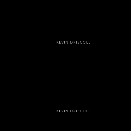
MENU
AUGUST 6, 2026
BY
KEVIN DRISCOLL
linksfarm-onboarding-
4851-1-da95863c529d
linksfarm-onboarding-4851-1-da95863c529d
AUGUST 5, 2026
BY
KEVIN DRISCOLL
Two Up: A Beginner’s