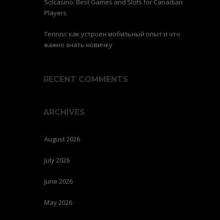
Solcasino: Best Games and Slots for Canadian
Players
Tennisi: как устроен мобильный опыт и что
важно знать новичку
RECENT COMMENTS
ARCHIVES
August 2026
July 2026
June 2026
May 2026