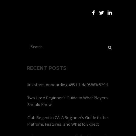
RECENT POSTS
linksfarm-onboarding-4851-1-da95863c529d
Two Up: A Beginner’s Guide to What Players
Should Know
Club Regent in CA: A Beginner’s Guide to the
Platform, Features, and What to Expect