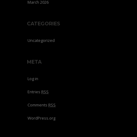
March 2026
CATEGORIES
Uncategorized
META
Log in
Entries
RSS
Comments
RSS
WordPress.org