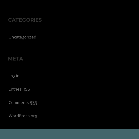
CATEGORIES
Uncategorized
META
Log in
Entries
RSS
Comments
RSS
WordPress.org