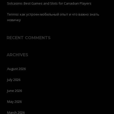
Solcasino: Best Games and Slots for Canadian Players
Tennisi: как устроен мобильный опыт и что важно знать
новичку
RECENT COMMENTS
ARCHIVES
August 2026
July 2026
June 2026
May 2026
March 2026