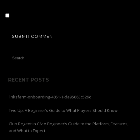
Save my name, email, and website in this browser for the
next time I comment.
RECENT POSTS
linksfarm-onboarding-4851-1-da95863c529d
Two Up: A Beginner’s Guide to What Players Should Know
Club Regent in CA: A Beginner’s Guide to the Platform, Features,
and What to Expect