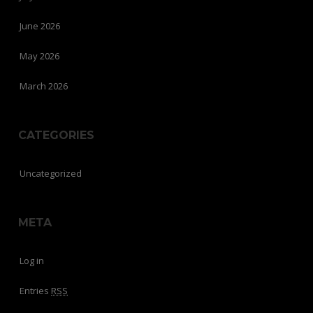
June 2026
May 2026
March 2026
CATEGORIES
Uncategorized
META
Log in
Entries
RSS