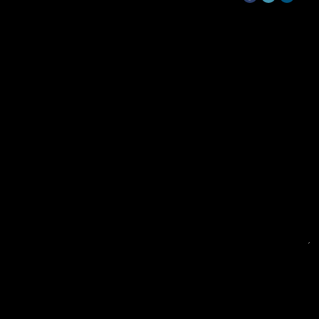
Leave A Comment
Your comment
Name
*