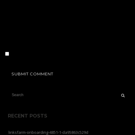
E-mail
*
Website
Save my name, email, and website in this browser for the
next time I comment.
RECENT POSTS
linksfarm-onboarding-4851-1-da95863c529d