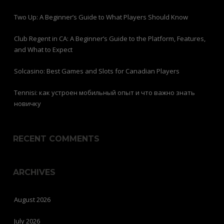
Two Up: A Beginner’s Guide to What Players Should Know
Club Regent in CA: A Beginner’s Guide to the Platform, Features,
and What to Expect
Solcasino: Best Games and Slots for Canadian Players
Tennisi: как устроен мобильный опыт и что важно знать
новичку
RECENT COMMENTS
ARCHIVES
August 2026
July 2026